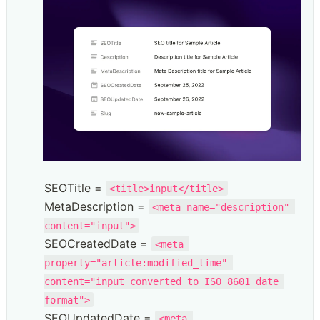
SEOTitle = 
<title>input</title>
MetaDescription = 
<meta name="description" 
content="input">
SEOCreatedDate = 
<meta 
property="article:modified_time" 
content="input converted to ISO 8601 date 
format">
SEOUpdatedDate = 
<meta 