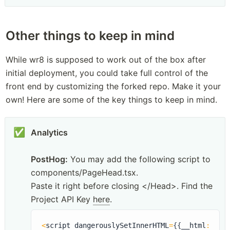
Other things to keep in mind
While wr8 is supposed to work out of the box after 
initial deployment, you could take full control of the 
front end by customizing the forked repo. Make it your 
own! Here are some of the key things to keep in mind.
✅
Analytics
PostHog:
 You may add the following script to 
components/PageHead.tsx. 

Paste it right before closing </Head>. Find the 
Project API Key 
here
.
<
script dangerouslySetInnerHTML
=
{
{
__html
:
`