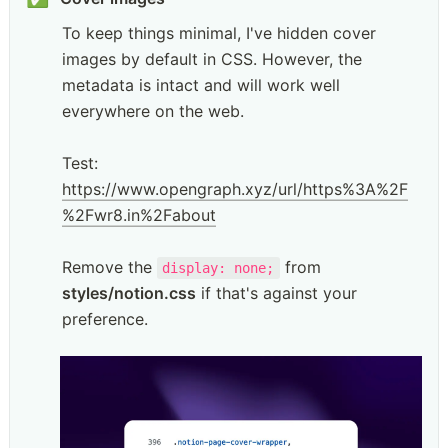
To keep things minimal, I've hidden cover 
images by default in CSS. However, the 
metadata is intact and will work well 
everywhere on the web. 

Test: 
https://www.opengraph.xyz/url/https%3A%2F
%2Fwr8.in%2Fabout
Remove the 
 from 
display: none;
styles/notion.css
 if that's against your 
preference.