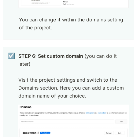
You can change it within the domains setting 
of the project.
☑️
STEP 6: Set custom domain 
(you can do it 
later)

Visit the project settings and switch to the 
Domains section. Here you can add a custom 
domain name of your choice. 