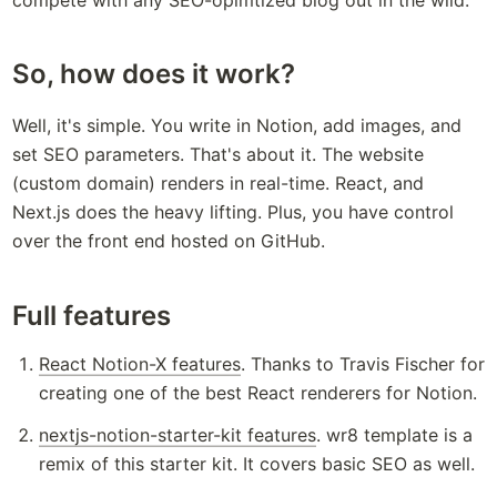
So, how does it work?
Well, it's simple. You write in Notion, add images, and 
set SEO parameters. That's about it. The website 
(custom domain) renders in real-time. React, and 
Next.js does the heavy lifting. Plus, you have control 
over the front end hosted on GitHub.
Full features
React Notion-X features
. Thanks to Travis Fischer for 
creating one of the best React renderers for Notion.
nextjs-notion-starter-kit features
. wr8 template is a 
remix of this starter kit. It covers basic SEO as well.