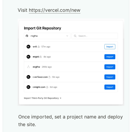
Visit 
https://vercel.com/new
Once imported, set a project name and deploy 
the site.