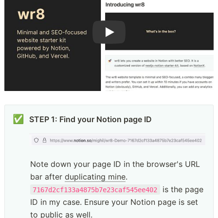
✅
STEP 1: Find your Notion page ID
Note down your page ID in the browser's URL 
bar after 
duplicating mine
. 
 is the page 
7167d2cf133a4875b7e23caf545ee402
ID in my case. Ensure your Notion page is set 
to public as well. 