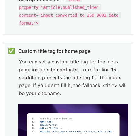
property="article:published_time" 
content="input converted to ISO 8601 date 
format">
✅
You can set a custom title tag for the index 
page inside 
site.config.ts
. Look for line 15. 
seotitle
 represents the title tag for the index 
page. If you don’t fill it, the fallback <title> will 
be your site.name.