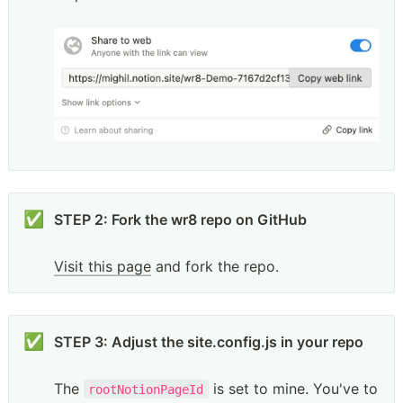
✅
STEP 2: Fork the wr8 repo on GitHub

Visit this page
 and fork the repo. 
✅
STEP 3: Adjust the site.config.js in your repo

The 
 is set to mine. You've to 
rootNotionPageId