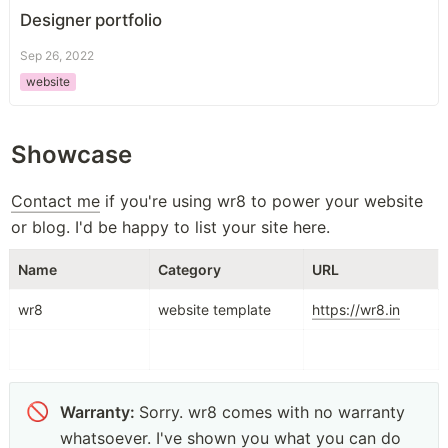
Designer portfolio
Sep 26, 2022
website
Showcase
Contact me
 if you're using wr8 to power your website 
or blog. I'd be happy to list your site here. 
Name
Category
URL
wr8
website template
https://wr8.in
🚫
Warranty: 
Sorry. wr8 comes with no warranty 
whatsoever. I've shown you what you can do 