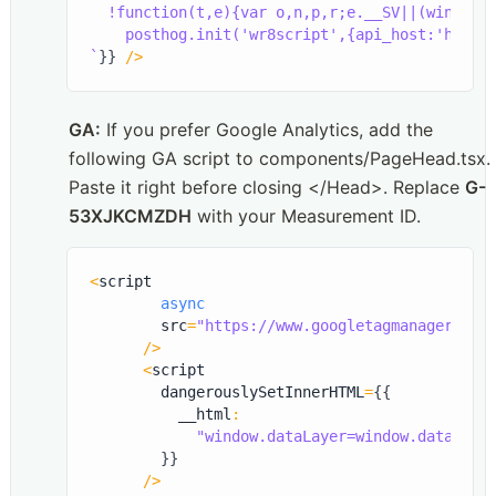
  !function(t,e){var o,n,p,r;e.__SV||(window.
`
}
}
/
>
GA:
 If you prefer Google Analytics, add the 
following GA script to components/PageHead.tsx. 
Paste it right before closing </Head>. Replace 
G-
53XJKCMZDH
 with your Measurement ID.
<
script

async
        src
=
"https://www.googletagmanager.com
/
>
<
script

        dangerouslySetInnerHTML
=
{
{
          __html
:
"window.dataLayer=window.dataLaye
}
}
/
>