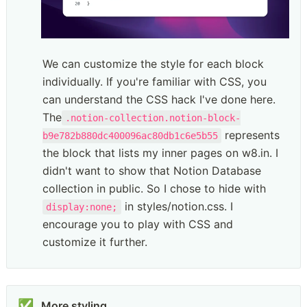
We can customize the style for each block 
individually. If you're familiar with CSS, you 
can understand the CSS hack I've done here. 
The
.notion-collection.notion-block-
 represents 
b9e782b880dc400096ac80db1c6e5b55
the block that lists my inner pages on w8.in. I 
didn't want to show that Notion Database 
collection in public. So I chose to hide with 
 in styles/notion.css. I 
display:none;
encourage you to play with CSS and 
customize it further. 
✅