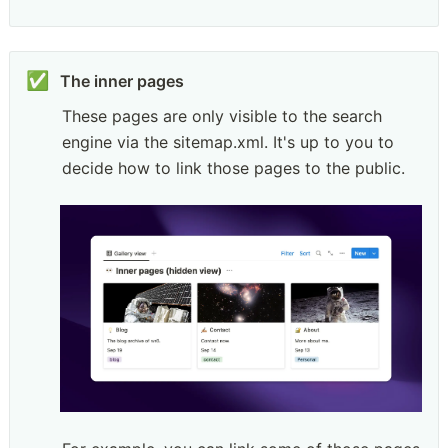
✅
These pages are only visible to the search 
engine via the sitemap.xml. It's up to you to 
decide how to link those pages to the public.