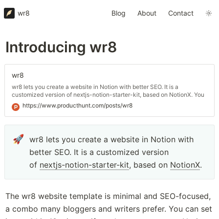
wr8
Blog
About
Contact
Introducing wr8
wr8
wr8 lets you create a website in Notion with better SEO. It is a
customized version of nextjs-notion-starter-kit, based on NotionX. You
can set it up within 10 minutes if you have accounts on Notion
https://www.producthunt.com/posts/wr8
(obviously), GitHub, and Vercel.
🚀
wr8 lets you create a website in Notion with 
better SEO. It is a customized version 
of 
nextjs-notion-starter-kit
, based on 
NotionX
.
The wr8 website template is minimal and SEO-focused, 
a combo many bloggers and writers prefer. You can set 