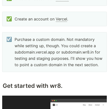
✅
Create an account on 
Vercel
.
☑️
Purchase a custom domain. Not mandatory 
while setting up, though. You could create a 
subdomain.vercel.app or subdomain.wr8.in for 
testing and staging purposes. I'll show you how 
to point a custom domain in the next section.
Get started with wr8.