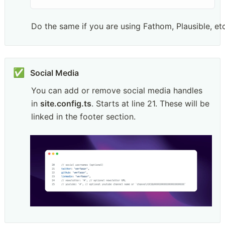
Do the same if you are using Fathom, Plausible, etc
✅
You can add or remove social media handles 
in 
site.config.ts
. Starts at line 21. These will be 
linked in the footer section.