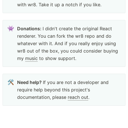
with wr8. Take it up a notch if you like.
👾
Donations: 
I didn't create the original React 
renderer. You can fork the wr8 repo and do 
whatever with it. And if you really enjoy using 
wr8 out of the box, you could consider buying 
my 
music
 to show support. 
🛠
Need help? 
If you are not a developer and 
require help beyond this project's 
documentation, please 
reach out
.