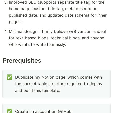
Improved SEO (supports separate title tag for the 
home page, custom title tag, meta description, 
published date, and updated date schema for inner 
pages.)
Minimal design. I firmly believe wr8 version is ideal 
for text-based blogs, technical blogs, and anyone 
who wants to write fearlessly.
Prerequisites
✅
Duplicate my Notion page
, which comes with 
the correct table structure required to deploy 
and build this template. 
✅
Create an account on 
GitHub
.