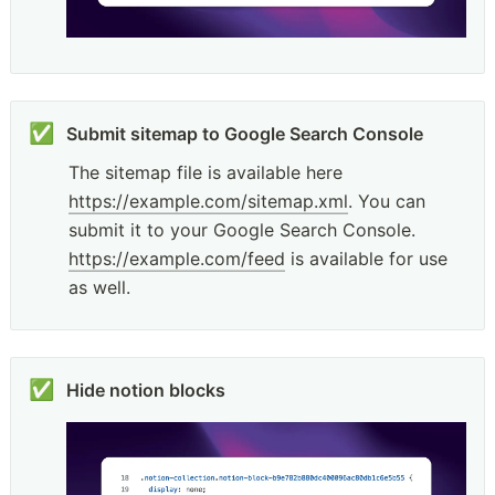
✅
The sitemap file is available here 
https://example.com/sitemap.xml
. You can 
submit it to your Google Search Console. 
https://example.com/feed
 is available for use 
as well.
✅
Hide notion blocks