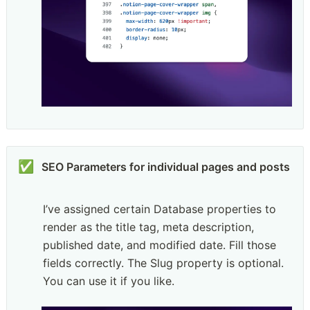
✅
SEO Parameters for individual pages and posts
I’ve assigned certain Database properties to 
render as the title tag, meta description, 
published date, and modified date. Fill those 
fields correctly. The Slug property is optional. 
You can use it if you like.