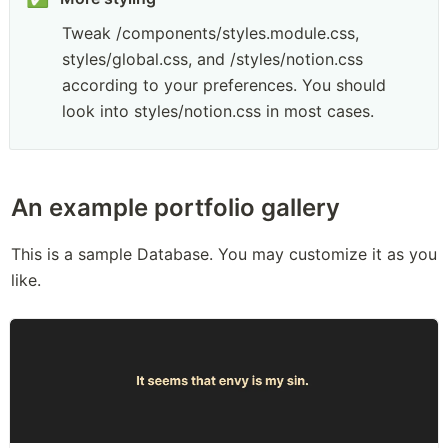
Tweak /components/styles.module.css, 
styles/global.css, and /styles/notion.css 
according to your preferences. You should 
look into styles/notion.css in most cases.
An example portfolio gallery
This is a sample Database. You may customize it as you 
like.