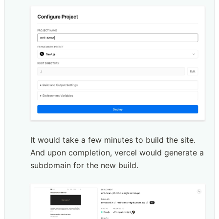
It would take a few minutes to build the site. 
And upon completion, vercel would generate a 
subdomain for the new build. 