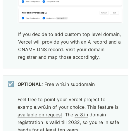
If you decide to add custom top level domain, 
Vercel will provide you with an A record and a 
CNAME DNS record. Visit your domain 
registrar and map those accordingly.
☑️
OPTIONAL:
 Free wr8.in subdomain

Feel free to point your Vercel project to 
example.wr8.in of your choice. This feature is 
available on request
. The 
wr8.in
 domain 
registration is valid till 2032, so you're in safe 