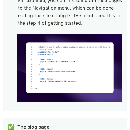
For example, you can link some of those pages 
to the Navigation menu, which can be done 
editing the site.config.ts. I’ve mentioned this in 
the 
step 4 of getting started
.
✅
The blog page