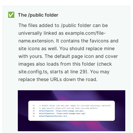
✅
The files added to /public folder can be 
universally linked as example.com/file-
name.extension. It contains the favicons and 
site icons as well. You should replace mine 
with yours. The default page icon and cover 
images also loads from this folder (check 
site.config.ts, starts at line 29). You may 
replace these URLs down the road.