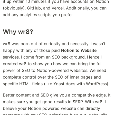
it up within 10 minutes if you have accounts on Notion 
(obviously), GitHub, and Vercel. Additionally, you can 
add any analytics scripts you prefer.
Why wr8?
wr8 was born out of curiosity and necessity. I wasn't 
happy with any of those paid 
Notion to Website
services. I come from an SEO background. Hence I 
created wr8 to show you how we can bring the full 
power of SEO to Notion-powered websites. We need 
complete control over the SEO of inner pages and 
specific HTML fields (like Yoast does with WordPress). 
Better content and SEO give you a competitive edge. It 
makes sure you get good results in SERP. With wr8, I 
believe your Notion powered website can directly 
compete with any SEO-opimtized blog out in the wild. 