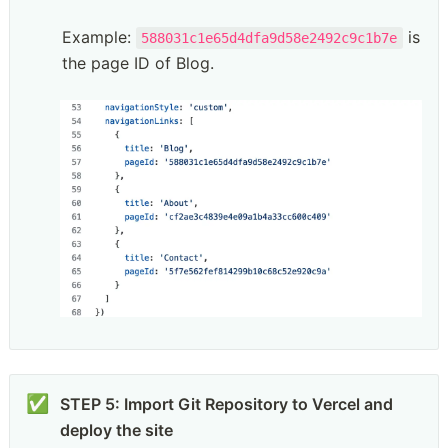
Example: 
 is 
588031c1e65d4dfa9d58e2492c9c1b7e
the page ID of Blog.
✅
STEP 5: Import Git Repository to Vercel and 
deploy the site
