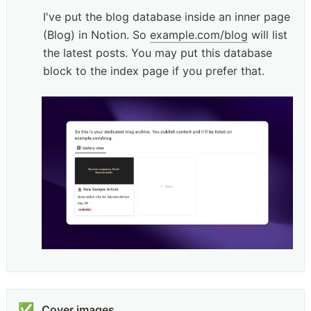
I've put the blog database inside an inner page 
(Blog) in Notion. So 
example.com/blog
 will list 
the latest posts. You may put this database 
block to the index page if you prefer that.
✅